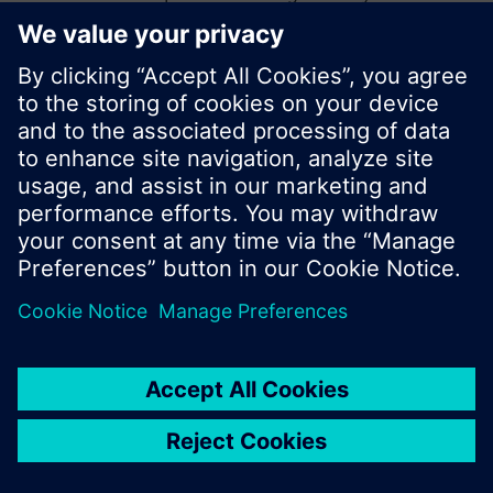
start a new search or browse through the vast
product offering of Siemens.
Ok