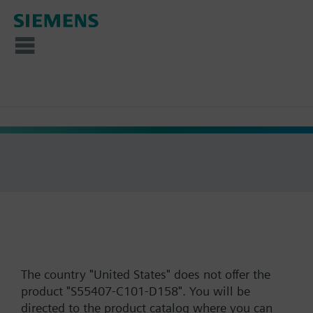
The country "United States" does not offer the
product "S55407-C101-D158". You will be
directed to the product catalog where you can