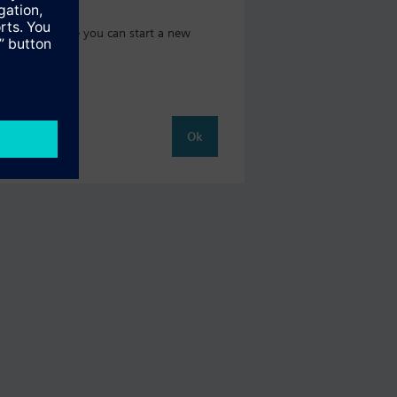
t catalog where you can start a new
Ok