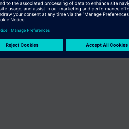
ffer the product "S55407-C101-D246". You will be directed to the produc
uct offering of Siemens.