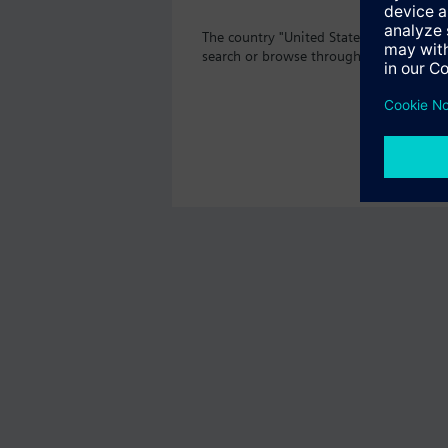
The country "United States" does not o
search or browse through the vast prod