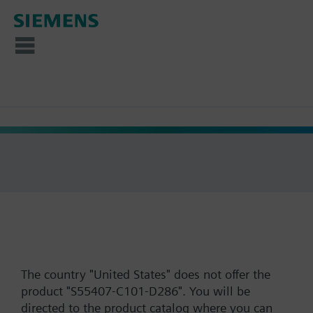
The country "United States" does not offer the
product "S55407-C101-D286". You will be
directed to the product catalog where you can