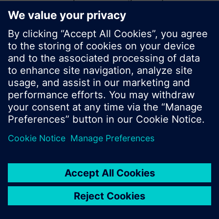
start a new search or browse through the vast
product offering of Siemens.
Ok