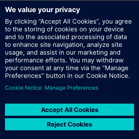
start a new search or browse through the vast
product offering of Siemens.
Ok