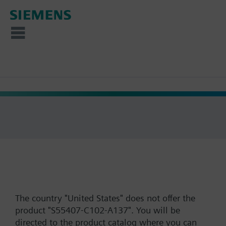
The country "United States" does not offer the
product "S55407-C102-A137". You will be
directed to the product catalog where you can