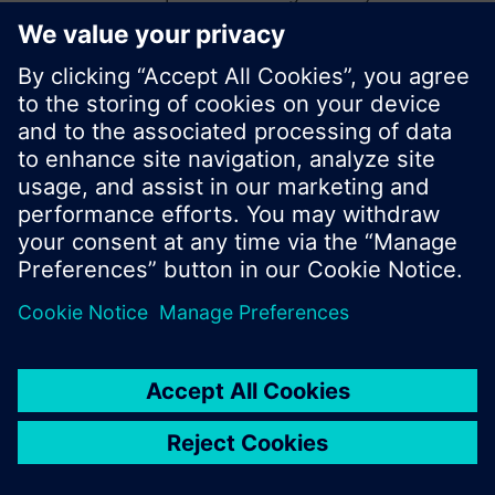
start a new search or browse through the vast
product offering of Siemens.
Ok