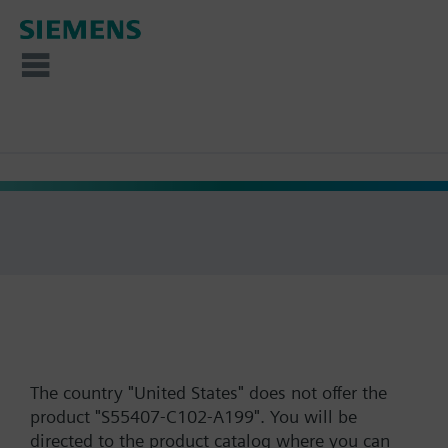
The country "United States" does not offer the
product "S55407-C102-A199". You will be
directed to the product catalog where you can