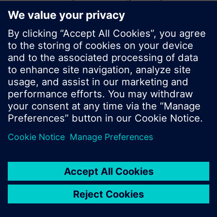
start a new search or browse through the vast
product offering of Siemens.
Ok