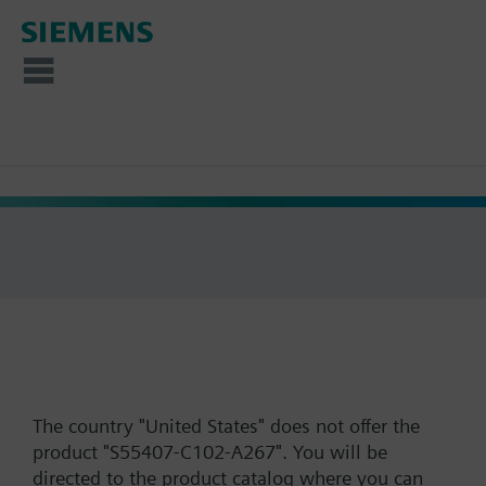
The country "United States" does not offer the
product "S55407-C102-A267". You will be
directed to the product catalog where you can