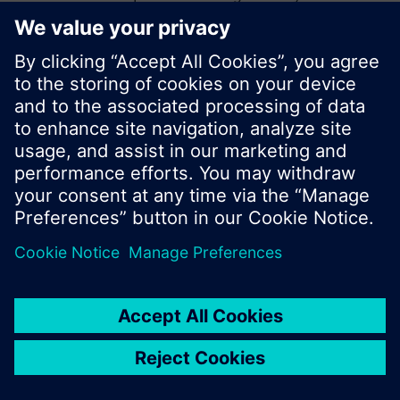
start a new search or browse through the vast
product offering of Siemens.
Ok