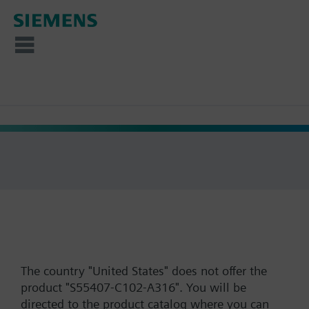
The country "United States" does not offer the
product "S55407-C102-A316". You will be
directed to the product catalog where you can