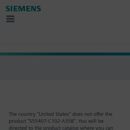
The country "United States" does not offer the
product "S55407-C102-A358". You will be
directed to the product catalog where you can