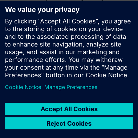
start a new search or browse through the vast
product offering of Siemens.
Ok