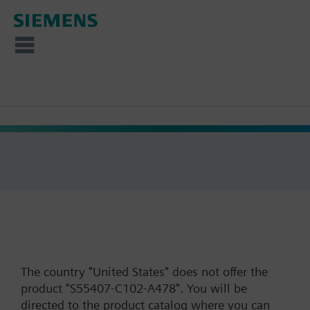
The country "United States" does not offer the
product "S55407-C102-A478". You will be
directed to the product catalog where you can