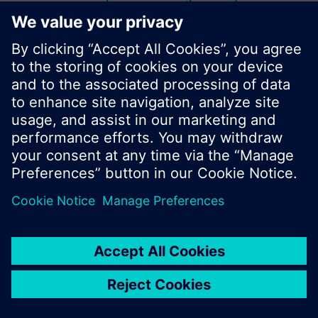
start a new search or browse through the vast
product offering of Siemens.
Ok