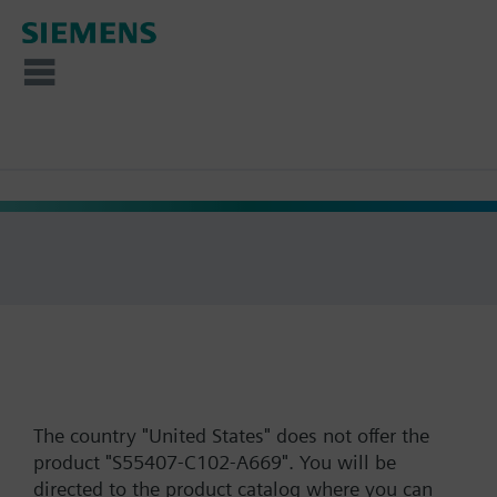
The country "United States" does not offer the
product "S55407-C102-A669". You will be
directed to the product catalog where you can