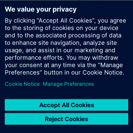
start a new search or browse through the vast
product offering of Siemens.
Ok