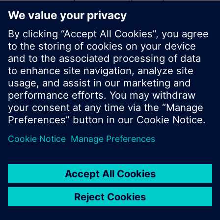
start a new search or browse through the vast
product offering of Siemens.
Ok