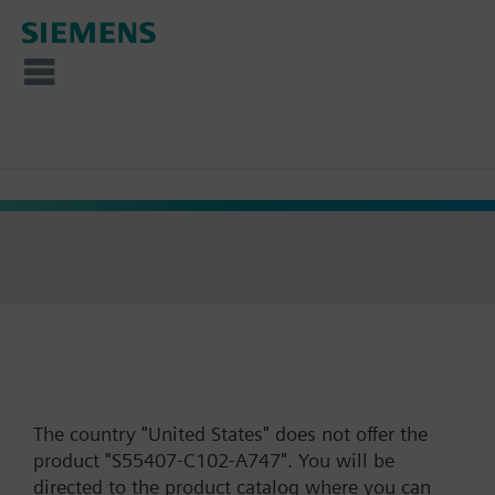
The country "United States" does not offer the
product "S55407-C102-A747". You will be
directed to the product catalog where you can