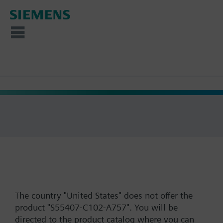
The country "United States" does not offer the
product "S55407-C102-A757". You will be
directed to the product catalog where you can