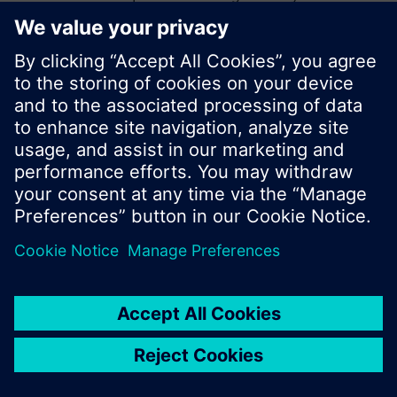
start a new search or browse through the vast
product offering of Siemens.
Ok