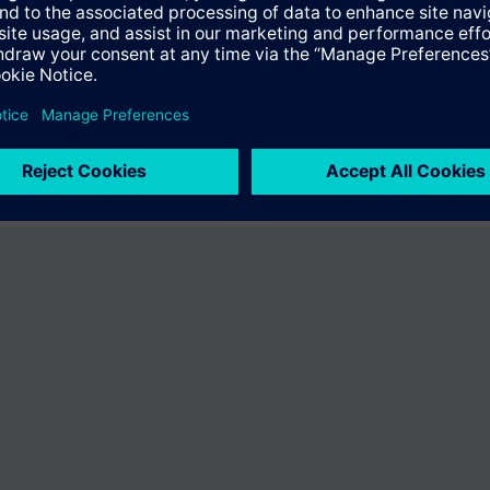
ffer the product "S55407-C102-A767". You will be directed to the produc
uct offering of Siemens.