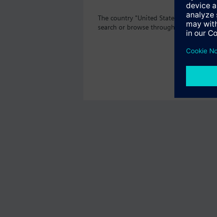
The country "United States" does not o
search or browse through the vast prod