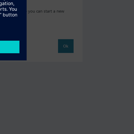
t catalog where you can start a new
Ok