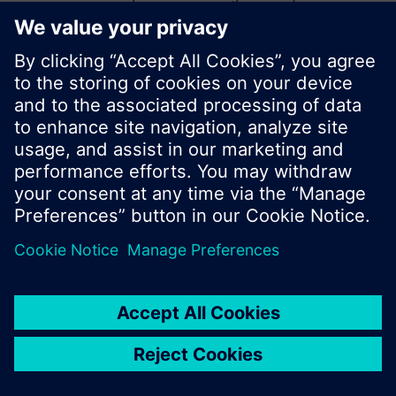
start a new search or browse through the vast
product offering of Siemens.
Ok