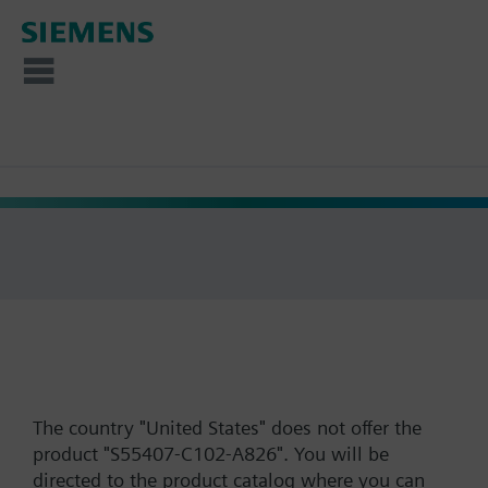
The country "United States" does not offer the
product "S55407-C102-A826". You will be
directed to the product catalog where you can