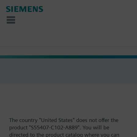
The country "United States" does not offer the
product "S55407-C102-A889". You will be
directed to the product catalog where you can