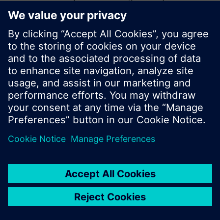
start a new search or browse through the vast
product offering of Siemens.
Ok