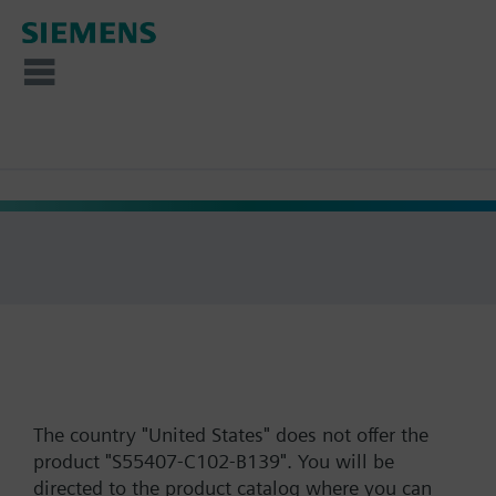
The country "United States" does not offer the
product "S55407-C102-B139". You will be
directed to the product catalog where you can