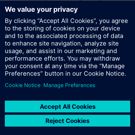
start a new search or browse through the vast
product offering of Siemens.
Ok