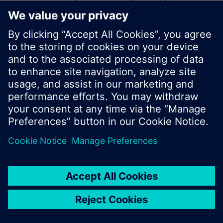
start a new search or browse through the vast
product offering of Siemens.
Ok