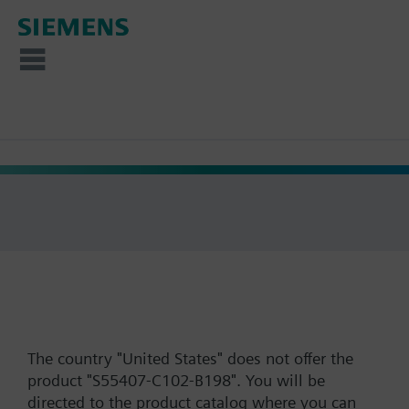
The country "United States" does not offer the
product "S55407-C102-B198". You will be
directed to the product catalog where you can