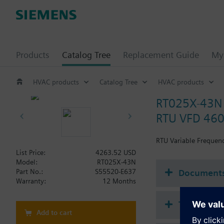
Products
Catalog Tree
Replacement Guide
My 
HVAC products
Catalog Tree
HVAC products
RT025X-43N
RTU VFD 460
RTU Variable Frequenc
List Price:
4263.52 USD
Model:
RT025X-43N
Document
Part No.:
S55520-E637
Warranty:
12 Months
Technical 
Add to cart