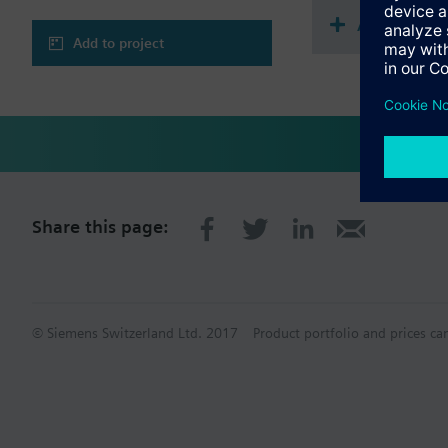
Accessorie
Add to project
Share this page:
© Siemens Switzerland Ltd. 2017
Product portfolio and prices ca