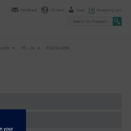
Feedback
US (en)
User
0
Shopping cart
units
RT..-..N
RT025X-43N