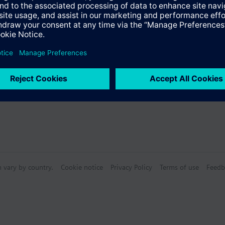
s
n vary by country.
Cookie notice
Privacy Policy
Terms of use
Feedb