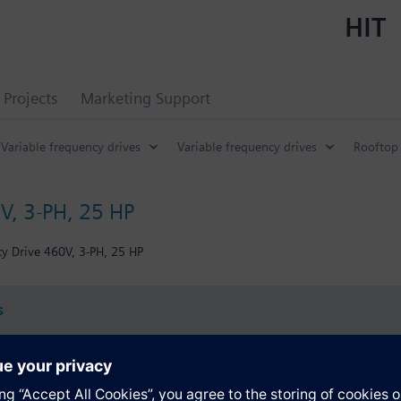
HIT
Projects
Marketing Support
Variable frequency drives
Variable frequency drives
Rooftop 
V, 3-PH, 25 HP
y Drive 460V, 3-PH, 25 HP
s
Specifications