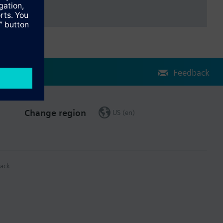
Feedback
Change region
US (en)
ack