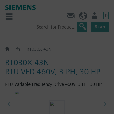
0
Feedback
US (en)
User
Scan
RT..-..N
RT030X-43N
RT030X-43N
RTU VFD 460V, 3-PH, 30 HP
RTU Variable Frequency Drive 460V, 3-PH, 30 HP