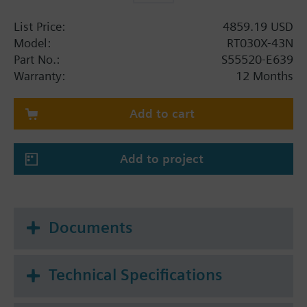
List Price:
4859.19 USD
Model:
RT030X-43N
Part No.:
S55520-E639
Warranty:
12 Months
Add to cart
Add to project
Documents
Technical Specifications