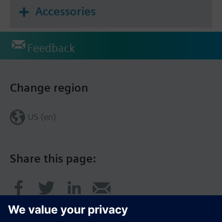
Accessories
Feedback
Change region
US (en)
Share this page: