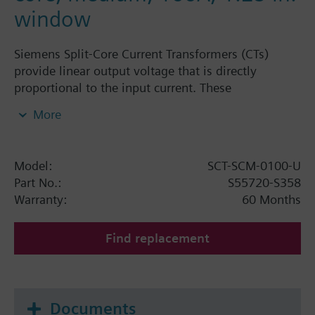
window
Siemens Split-Core Current Transformers (CTs)
provide linear output voltage that is directly
proportional to the input current. These
transformers are safely and easily installed over
More
existing electrical power lines without
disconnecting the lines or interrupting service.
Siemens energy monitoring components are used
Model:
SCT-SCM-0100-U
for a variety of applications including building
Part No.:
S55720-S358
automation, tenant submetering, performance
Warranty:
60 Months
verification, energy management, and new
technology assessment. These devices are targeted
Find replacement
for use with the Siemens MD Series Power
Meters.Siemens Split-Core Current Transformers
(CTs) provide linear output voltage that is directly
proportional to the input current. These
Documents
transformers are safely and easily installed over