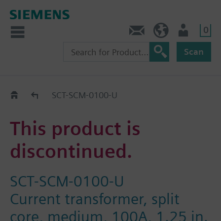
0
Feedback
US (en)
User
Scan
Replacement Guide
SCT-SCM-0100-U
This product is
discontinued.
SCT-SCM-0100-U
Current transformer, split
core, medium, 100A, 1.25 in.