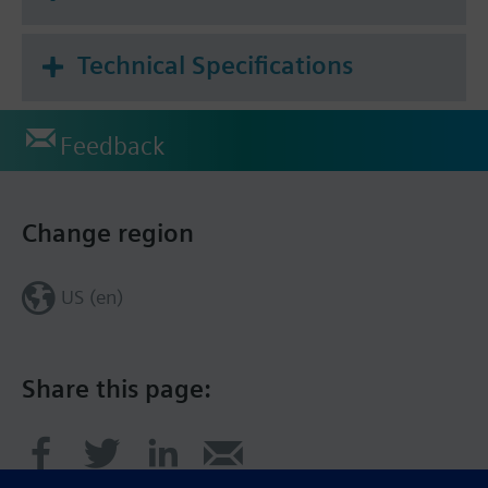
existing electrical power lines without
disconnecting the lines or interrupting service.
Technical Specifications
Feedback
Change region
US (en)
Share this page: