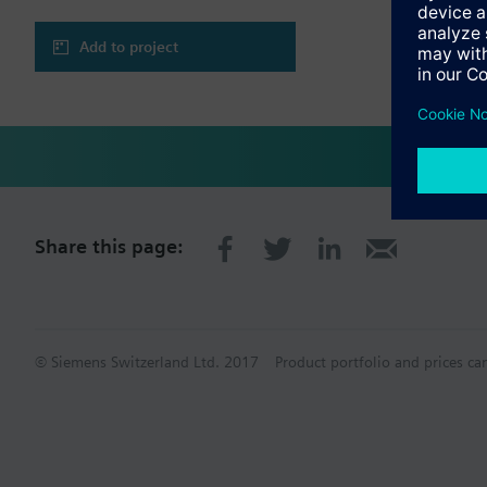
Add to project
Share this page:
© Siemens Switzerland Ltd. 2017
Product portfolio and prices ca