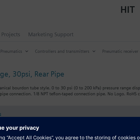
HIT
Projects
Marketing Support
Pneumatics
Controllers and transmitters
Pneumatic receiver
ge, 30psi, Rear Pipe
nical bourdon tube style. 0 to 30 psi (0 to 200 kPa) pressure range disp
 pipe connection. 1/8 NPT teflon-taped connection pipe. No Logo. RoHS ce
s