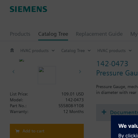
Products
Catalog Tree
Replacement Guide
My 
HVAC products
Catalog Tree
HVAC products
142-0473
Pressure Gau
Pressure Gauge, mecha
in diameter with rear
List Price:
109.01 USD
Model:
142-0473
Part No.:
S55808-Y108
Document
Warranty:
12 Months
Add to cart