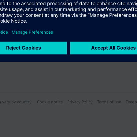
n vary by country.
Cookie notice
Privacy Policy
Terms of use
Feedb