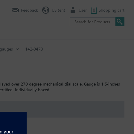
Feedback
US (en)
User
0
Shopping cart
 gauges
142-0473
layed over 270 degree mechanical dial scale. Gauge is 1.5-inches
rtified. Individually boxed.