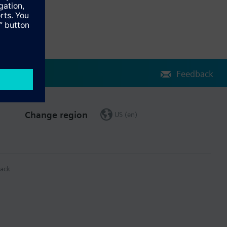
Feedback
Change region
US (en)
ack