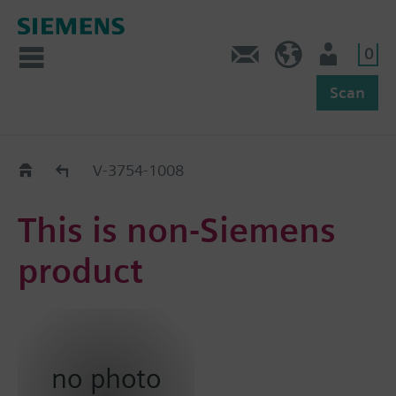
0
Feedback
US (en)
User
Scan
Replacement Guide
V-3754-1008
This is non-Siemens
product
no photo