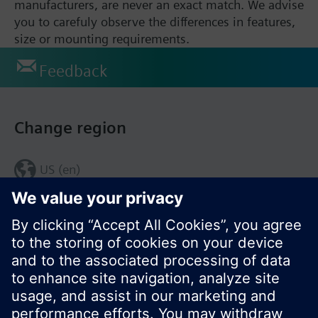
manufacturers, are never an exact match. We advise
you to carefuly observe the differences in features,
size or mounting requirements.
Feedback
Change region
US (en)
© Siemens Switzerland Ltd. 2017