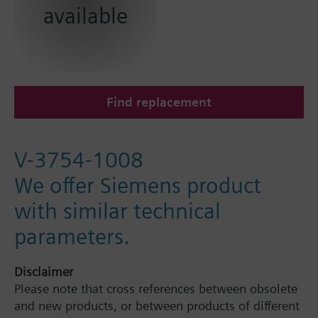
available
Find replacement
V-3754-1008
We offer Siemens product
with similar technical
parameters.
Disclaimer
Please note that cross references between obsolete
and new products, or between products of different