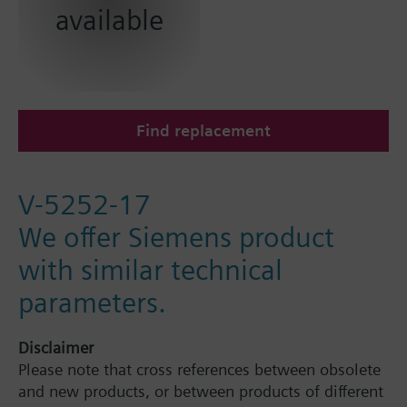
available
Find replacement
V-5252-17
We offer Siemens product
with similar technical
parameters.
Disclaimer
Please note that cross references between obsolete
and new products, or between products of different