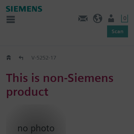
0
Feedback
US (en)
User
Scan
Replacement Guide
V-5252-17
This is non-Siemens
product
no photo