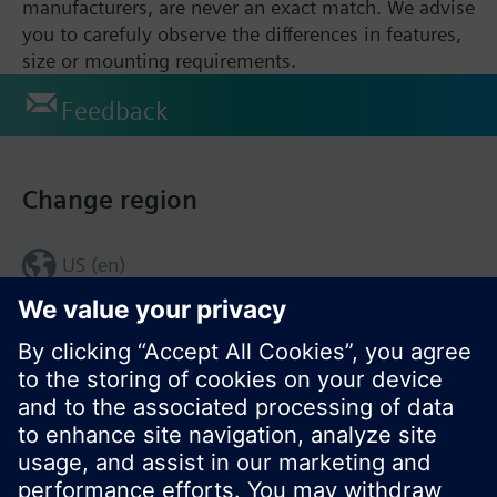
manufacturers, are never an exact match. We advise
you to carefuly observe the differences in features,
size or mounting requirements.
Feedback
Change region
US (en)
© Siemens Switzerland Ltd. 2017