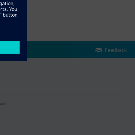
Feedback
ack