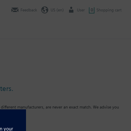
Feedback
US (en)
User
0
Shopping cart
ters.
 different manufacturers, are never an exact match. We advise you