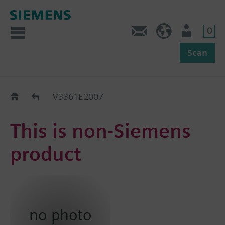
0
Feedback
US (en)
User
Scan
Replacement Guide
V3361E2007
This is non-Siemens
product
no photo