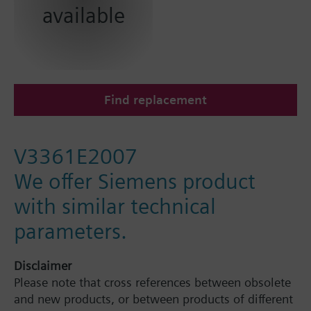
available
Find replacement
V3361E2007
We offer Siemens product
with similar technical
parameters.
Disclaimer
Please note that cross references between obsolete
and new products, or between products of different