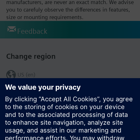
manufacturers, are never an exact match. We advise
you to carefuly observe the differences in features,
size or mounting requirements.
Feedback
Change region
US (en)
© Siemens Switzerland Ltd. 2017