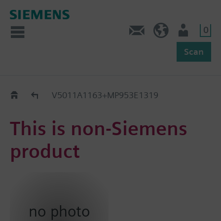
0
Feedback
US (en)
User
Scan
Replacement Guide
V5011A1163+MP953E1319
This is non-Siemens
product
no photo