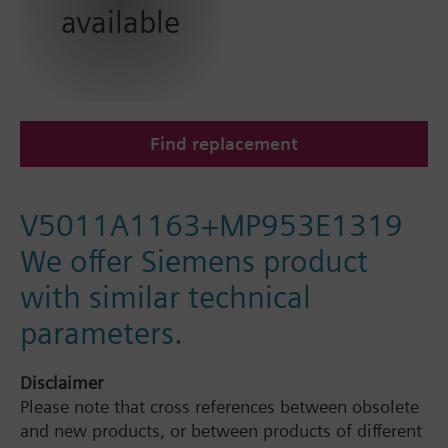
available
Find replacement
V5011A1163+MP953E1319
We offer Siemens product
with similar technical
parameters.
Disclaimer
Please note that cross references between obsolete
and new products, or between products of different