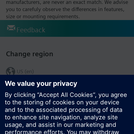
manufacturers, are never an exact match. We advise
you to carefuly observe the differences in features,
size or mounting requirements.
Feedback
Change region
US (en)
© Siemens Switzerland Ltd. 2017