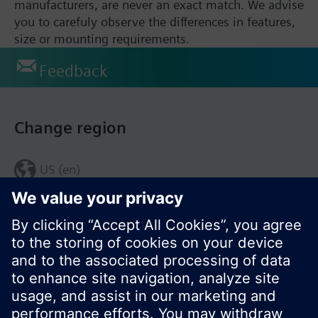
manufacturers, are never an exact match. We advise
you to carefuly observe the differences in features,
size or mounting requirements.
Feedback
Change region
US (en)
© Siemens Switzerland Ltd. 2017