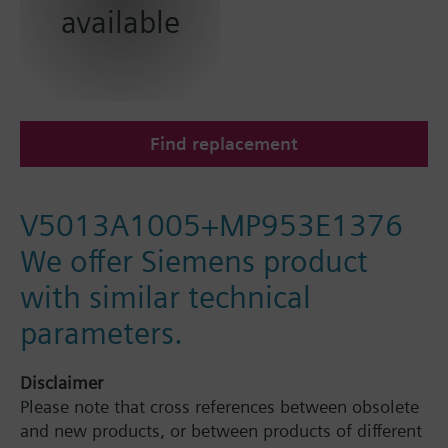
available
Find replacement
V5013A1005+MP953E1376
We offer Siemens product
with similar technical
parameters.
Disclaimer
Please note that cross references between obsolete
and new products, or between products of different