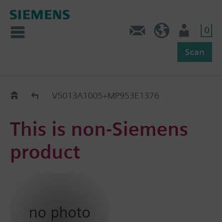
0
Feedback
US (en)
User
Scan
Replacement Guide
V5013A1005+MP953E1376
This is non-Siemens
product
no photo