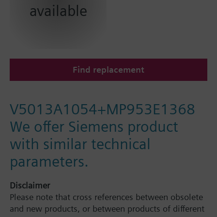
available
Find replacement
V5013A1054+MP953E1368
We offer Siemens product
with similar technical
parameters.
Disclaimer
Please note that cross references between obsolete
and new products, or between products of different