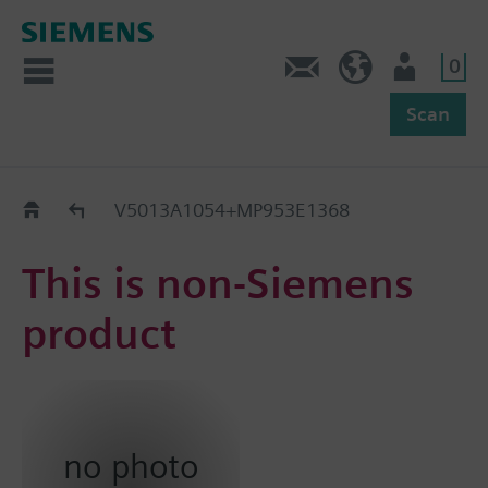
0
Feedback
US (en)
User
Scan
Replacement Guide
V5013A1054+MP953E1368
This is non-Siemens
product
no photo