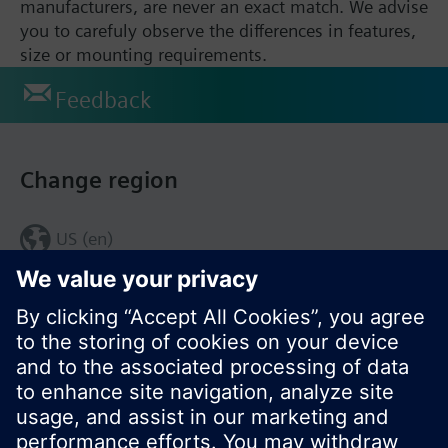
manufacturers, are never an exact match. We advise
you to carefuly observe the differences in features,
size or mounting requirements.
Feedback
Change region
US (en)
© Siemens Switzerland Ltd. 2017