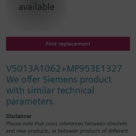
available
Find replacement
V5013A1062+MP953E1327
We offer Siemens product
with similar technical
parameters.
Disclaimer
Please note that cross references between obsolete
and new products, or between products of different