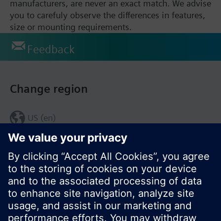
manufacturers, are never an exact match. We advise
you to carefuly observe the differences in features,
size or mounting requirements.
Feedback
Change region
US (en)
© Siemens Switzerland Ltd. 2017