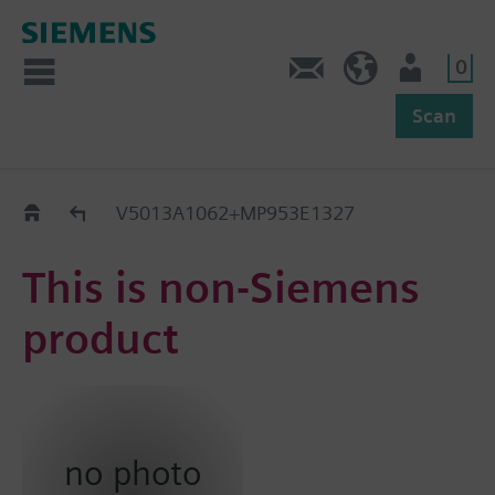
0
Feedback
US (en)
User
Scan
Replacement Guide
V5013A1062+MP953E1327
This is non-Siemens
product
no photo