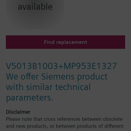
available
Find replacement
V5013B1003+MP953E1327
We offer Siemens product
with similar technical
parameters.
Disclaimer
Please note that cross references between obsolete
and new products, or between products of different