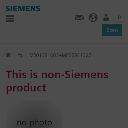
0
Feedback
US (en)
User
Scan
Replacement Guide
V5013B1003+MP953E1327
This is non-Siemens
product
no photo