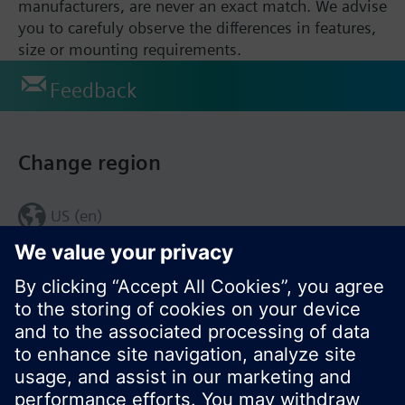
manufacturers, are never an exact match. We advise
you to carefuly observe the differences in features,
size or mounting requirements.
Feedback
Change region
US (en)
© Siemens Switzerland Ltd. 2017