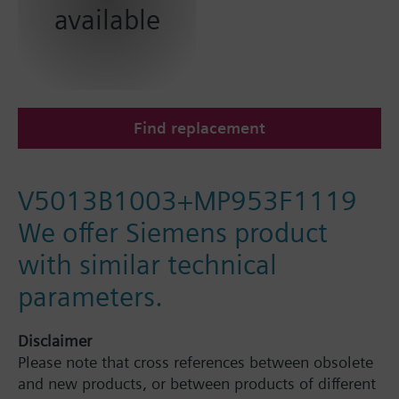
available
Find replacement
V5013B1003+MP953F1119
We offer Siemens product
with similar technical
parameters.
Disclaimer
Please note that cross references between obsolete
and new products, or between products of different