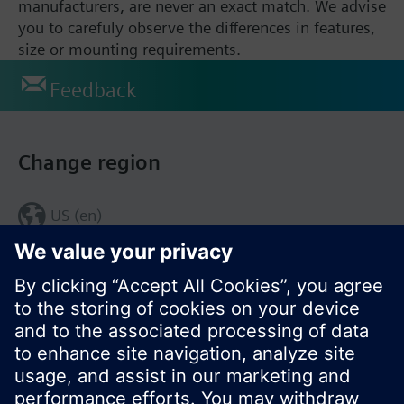
manufacturers, are never an exact match. We advise
you to carefuly observe the differences in features,
size or mounting requirements.
Feedback
Change region
US (en)
© Siemens Switzerland Ltd. 2017