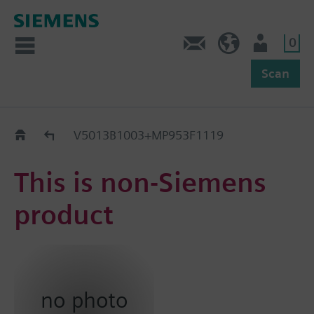
0
Feedback
US (en)
User
Scan
Replacement Guide
V5013B1003+MP953F1119
This is non-Siemens
product
no photo