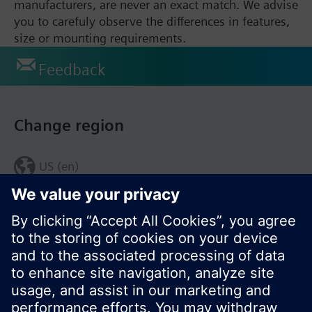
manufacturers, are never an exact match. We advise
you to carefuly observe the differences in features,
size or mounting requirements.
Feedback
Change region
US (en)
© Siemens Switzerland Ltd. 2017