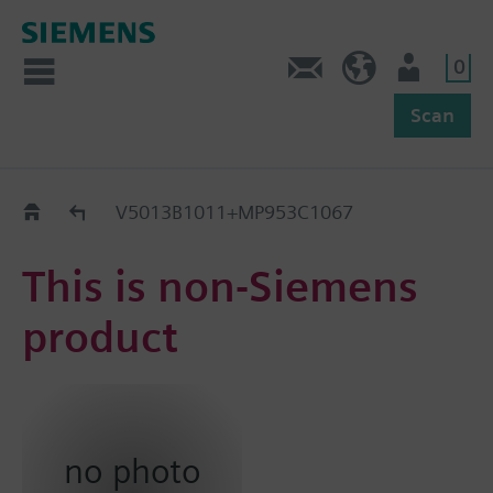
0
Feedback
US (en)
User
Scan
Replacement Guide
V5013B1011+MP953C1067
This is non-Siemens
product
no photo