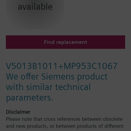
available
Find replacement
V5013B1011+MP953C1067
We offer Siemens product
with similar technical
parameters.
Disclaimer
Please note that cross references between obsolete
and new products, or between products of different