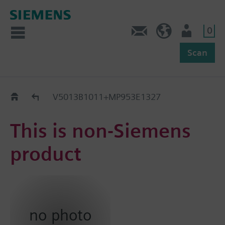
0
Feedback
US (en)
User
Scan
Replacement Guide
V5013B1011+MP953E1327
This is non-Siemens
product
no photo