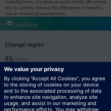
manufacturers, are never an exact match. We advise
you to carefuly observe the differences in features,
size or mounting requirements.
Feedback
Change region
US (en)
© Siemens Switzerland Ltd. 2017