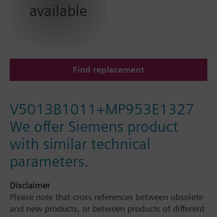
available
Find replacement
V5013B1011+MP953E1327
We offer Siemens product
with similar technical
parameters.
Disclaimer
Please note that cross references between obsolete
and new products, or between products of different