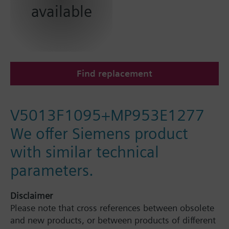
available
Find replacement
V5013F1095+MP953E1277
We offer Siemens product
with similar technical
parameters.
Disclaimer
Please note that cross references between obsolete
and new products, or between products of different