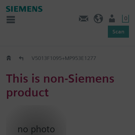
0
Feedback
US (en)
User
Scan
Replacement Guide
V5013F1095+MP953E1277
This is non-Siemens
product
no photo