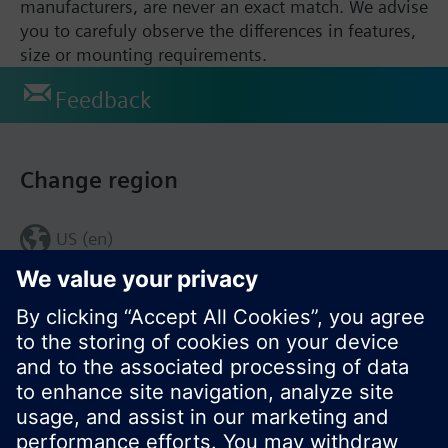
manufacturers, are never an exact match. We advise
you to carefuly observe the differences in features,
size or mounting requirements.
Feedback
Change region
US (en)
© Siemens Switzerland Ltd. 2017