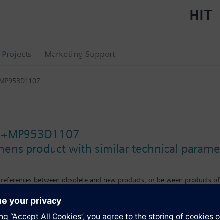
HIT
Projects
Marketing Support
+MP953D1107
1+MP953D1107
mens product with similar technical parame
s references between obsolete and new products, or between products of
e differences in features, size or mounting requirements.