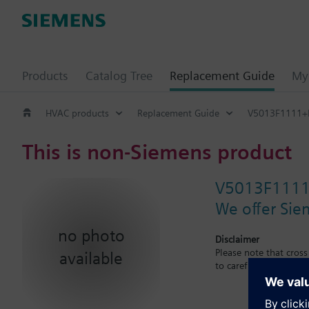
Products
Catalog Tree
Replacement Guide
My 
HVAC products
Replacement Guide
V5013F1111
This is non-Siemens product
V5013F111
We offer Sie
no photo
Disclaimer
Please note that cros
available
to carefuly observe th