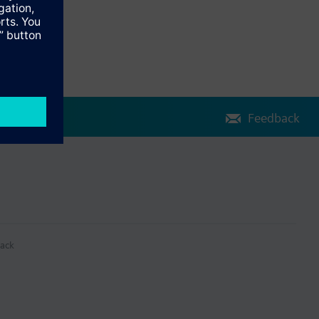
Feedback
ack