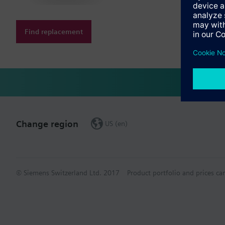
Find replacement
Change region
US (en)
© Siemens Switzerland Ltd. 2017
Product portfolio and prices ca