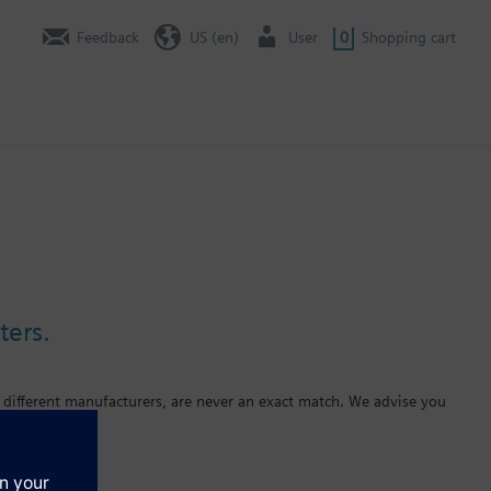
Feedback
US (en)
User
0
Shopping cart
ters.
 different manufacturers, are never an exact match. We advise you