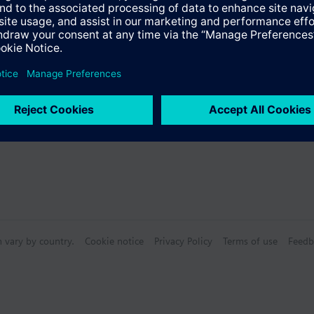
n vary by country.
Cookie notice
Privacy Policy
Terms of use
Feedb