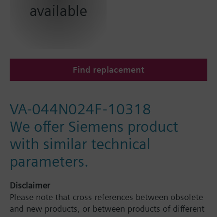
available
Find replacement
VA-044N024F-10318
We offer Siemens product
with similar technical
parameters.
Disclaimer
Please note that cross references between obsolete
and new products, or between products of different