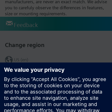
manufacturers, are never an exact match. We advise
you to carefuly observe the differences in features,
size or mounting requirements.
Feedback
Change region
US (en)
© Siemens Switzerland Ltd. 2017