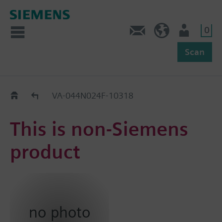
0
Feedback
US (en)
User
Scan
Replacement Guide
VA-044N024F-10318
This is non-Siemens
product
no photo