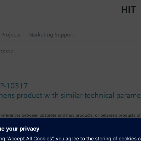
HIT
Projects
Marketing Support
-10317
P-10317
mens product with similar technical parame
s references between obsolete and new products, or between products of
e differences in features, size or mounting requirements.