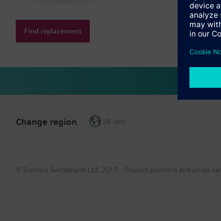
Find replacement
Change region
US (en)
© Siemens Switzerland Ltd. 2017
Product portfolio and prices ca