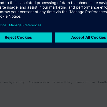
n vary by country.
Cookie notice
Privacy Policy
Terms of use
Feedb