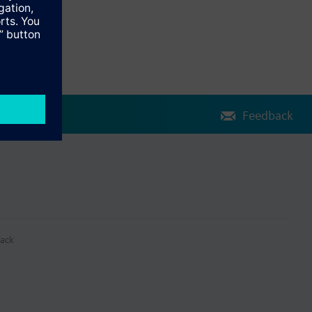
Feedback
ack