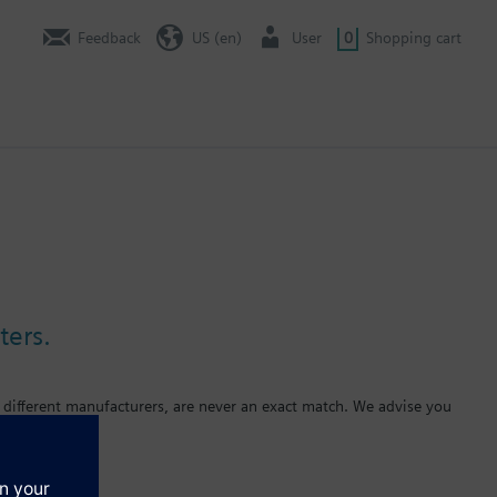
Feedback
US (en)
User
0
Shopping cart
ters.
 different manufacturers, are never an exact match. We advise you