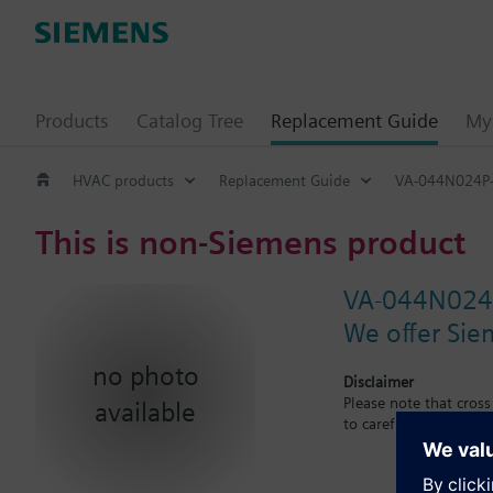
Products
Catalog Tree
Replacement Guide
My 
HVAC products
Replacement Guide
VA-044N024P
This is non-Siemens product
VA-044N024
We offer Sie
no photo
Disclaimer
Please note that cros
available
to carefuly observe th