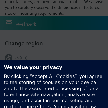
manufacturers, are never an exact match. We advise
you to carefuly observe the differences in features,
size or mounting requirements.
Feedback
Change region
US (en)
© Siemens Switzerland Ltd. 2017