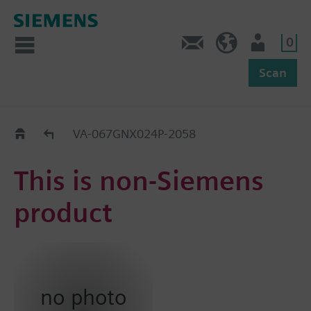
0
Feedback
US (en)
User
Scan
Replacement Guide
VA-067GNX024P-2058
This is non-Siemens
product
no photo