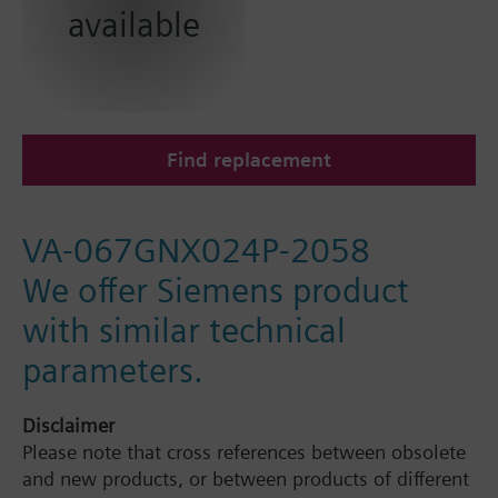
available
Find replacement
VA-067GNX024P-2058
We offer Siemens product
with similar technical
parameters.
Disclaimer
Please note that cross references between obsolete
and new products, or between products of different