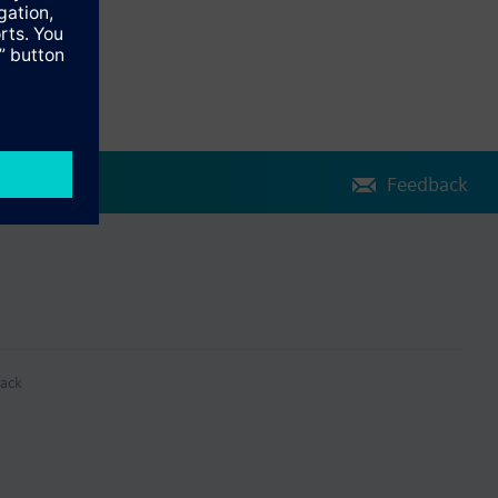
Feedback
ack