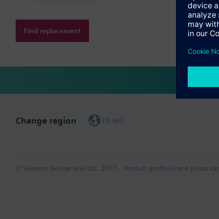
Find replacement
Change region
US (en)
© Siemens Switzerland Ltd. 2017
Product portfolio and prices ca