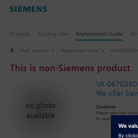
Products
Catalog Tree
Replacement Guide
My 
HVAC products
Replacement Guide
VA-067GSX02
This is non-Siemens product
VA-067GSX0
We offer Sie
no photo
Disclaimer
Please note that cros
available
to carefuly observe th