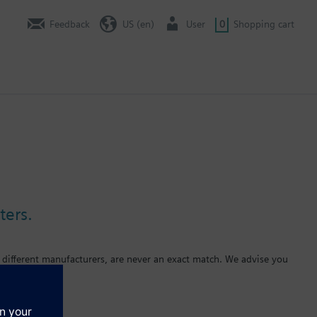
Feedback
US (en)
User
0
Shopping cart
ters.
 different manufacturers, are never an exact match. We advise you