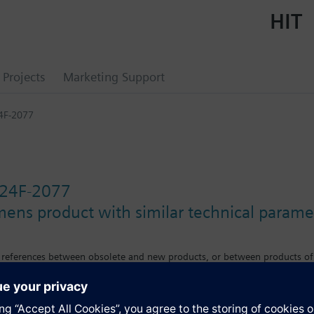
HIT
Projects
Marketing Support
4F-2077
24F-2077
mens product with similar technical parame
s references between obsolete and new products, or between products of
e differences in features, size or mounting requirements.