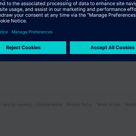
n vary by country.
Cookie notice
Privacy Policy
Terms of use
Feedb