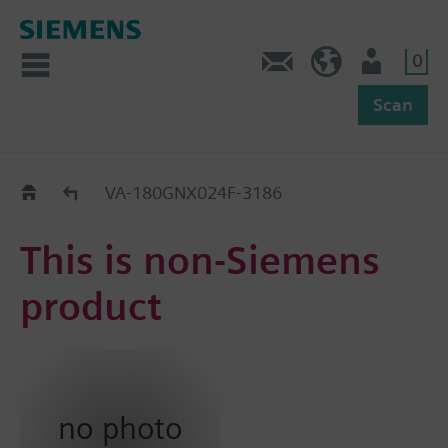
0
Feedback
US (en)
User
Scan
Replacement Guide
VA-180GNX024F-3186
This is non-Siemens
product
no photo