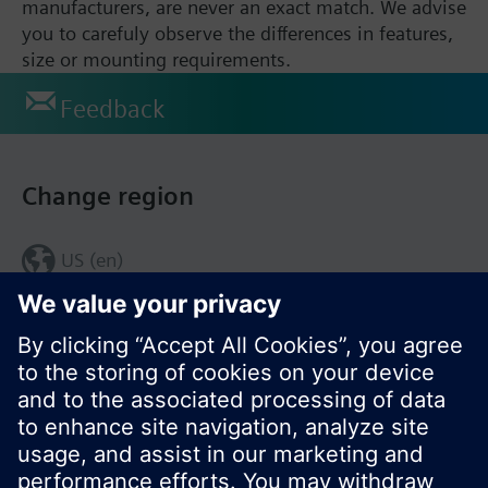
manufacturers, are never an exact match. We advise
you to carefuly observe the differences in features,
size or mounting requirements.
Feedback
Change region
US (en)
© Siemens Switzerland Ltd. 2017