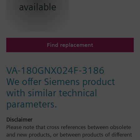
available
Find replacement
VA-180GNX024F-3186
We offer Siemens product
with similar technical
parameters.
Disclaimer
Please note that cross references between obsolete
and new products, or between products of different