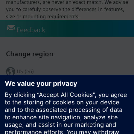
manufacturers, are never an exact match. We advise
you to carefuly observe the differences in features,
size or mounting requirements.
Feedback
Change region
US (en)
© Siemens Switzerland Ltd. 2017