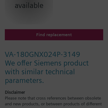
available
Find replacement
VA-180GNX024P-3149
We offer Siemens product
with similar technical
parameters.
Disclaimer
Please note that cross references between obsolete
and new products, or between products of different