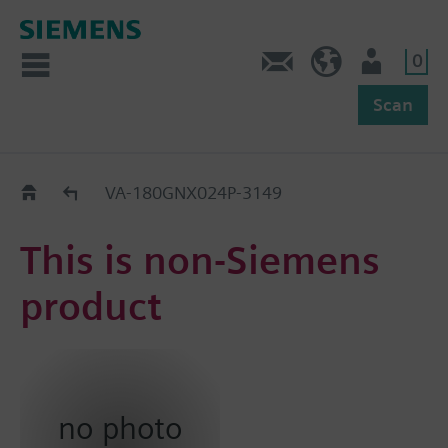
0
Feedback
US (en)
User
Scan
Replacement Guide
VA-180GNX024P-3149
This is non-Siemens
product
no photo