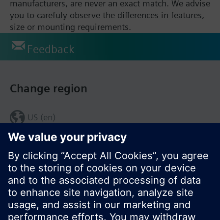
manufacturers, are never an exact match. We advise
you to carefuly observe the differences in features,
size or mounting requirements.
Feedback
Change region
US (en)
© Siemens Switzerland Ltd. 2017