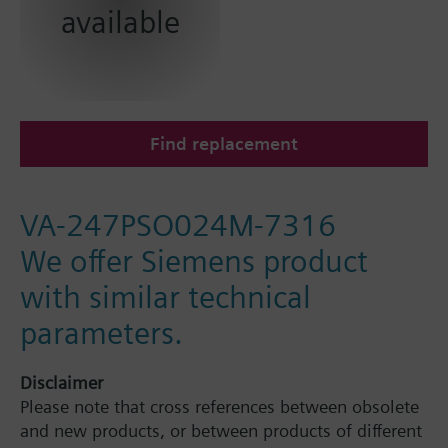
available
Find replacement
VA-247PSO024M-7316
We offer Siemens product
with similar technical
parameters.
Disclaimer
Please note that cross references between obsolete
and new products, or between products of different