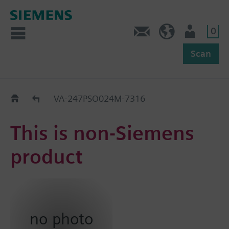
0
Feedback
US (en)
User
Scan
Replacement Guide
VA-247PSO024M-7316
This is non-Siemens
product
no photo