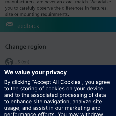
manufacturers, are never an exact match. We advise
you to carefuly observe the differences in features,
size or mounting requirements.
Feedback
Change region
US (en)
© Siemens Switzerland Ltd. 2017