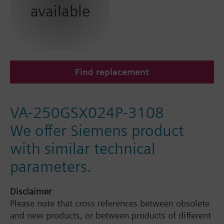
available
Find replacement
VA-250GSX024P-3108
We offer Siemens product
with similar technical
parameters.
Disclaimer
Please note that cross references between obsolete
and new products, or between products of different