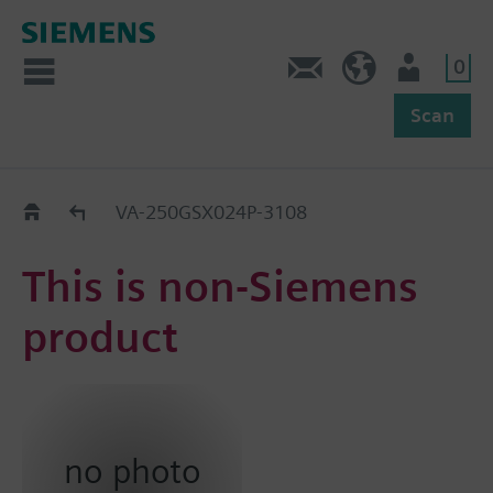
0
Feedback
US (en)
User
Scan
Replacement Guide
VA-250GSX024P-3108
This is non-Siemens
product
no photo