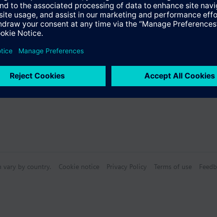
n vary by country.
Cookie notice
Privacy Policy
Terms of use
Feedb