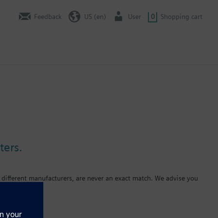
Feedback
US (en)
User
0
Shopping cart
ters.
 different manufacturers, are never an exact match. We advise you