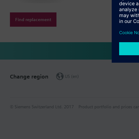
Find replacement
Change region
US (en)
© Siemens Switzerland Ltd. 2017
Product portfolio and prices ca