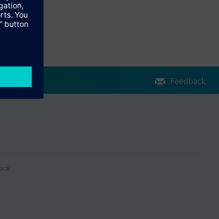
Feedback
ack