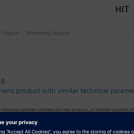
HIT
Projects
Marketing Support
-8
mens product with similar technical parame
s references between obsolete and new products, or between products of
e differences in features, size or mounting requirements.