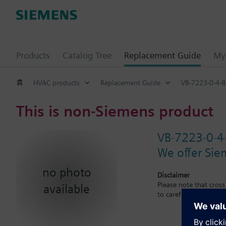
Products
Catalog Tree
Replacement Guide
My 
HVAC products
Replacement Guide
VB-7223-0-4-8
This is non-Siemens product
VB-7223-0-4
We offer Sie
no photo
Disclaimer
Please note that cros
available
to carefuly observe th