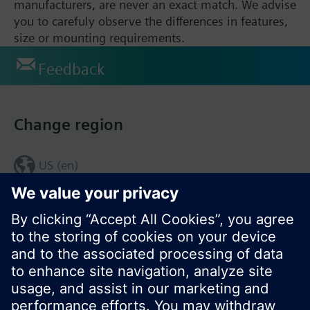
manufacturers, are never an exact match. We advise
you to carefuly observe the differences in features,
size or mounting requirements.
Feedback
Change region
US (en)
© Siemens Switzerland Ltd. 2017