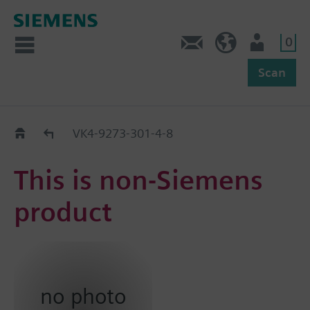
0
Feedback
US (en)
User
Scan
Replacement Guide
VK4-9273-301-4-8
This is non-Siemens
product
no photo