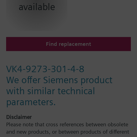
available
Find replacement
VK4-9273-301-4-8
We offer Siemens product
with similar technical
parameters.
Disclaimer
Please note that cross references between obsolete
and new products, or between products of different