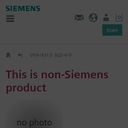
0
Feedback
US (en)
User
Scan
Replacement Guide
VK4-9313-302-4-9
This is non-Siemens
product
no photo