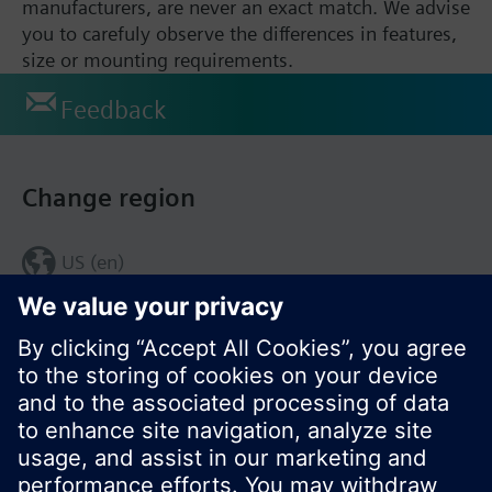
manufacturers, are never an exact match. We advise
you to carefuly observe the differences in features,
size or mounting requirements.
Feedback
Change region
US (en)
© Siemens Switzerland Ltd. 2017