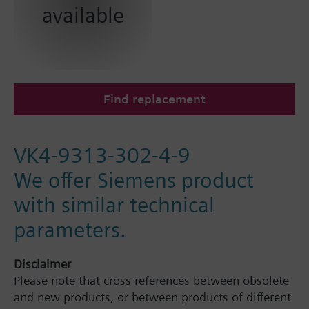
available
Find replacement
VK4-9313-302-4-9
We offer Siemens product
with similar technical
parameters.
Disclaimer
Please note that cross references between obsolete
and new products, or between products of different