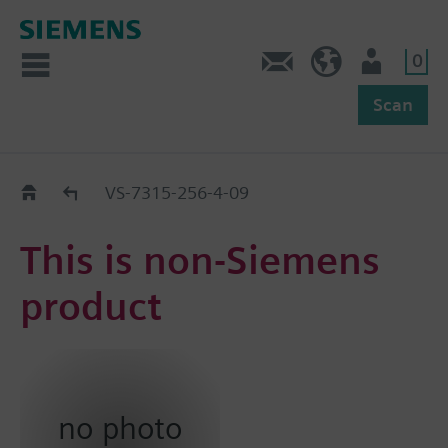
0
Feedback
US (en)
User
Scan
Replacement Guide
VS-7315-256-4-09
This is non-Siemens
product
no photo