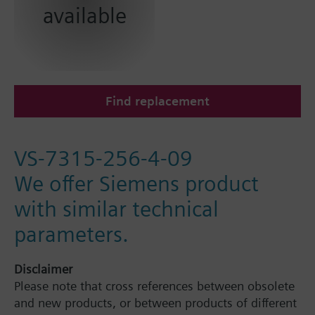
available
Find replacement
VS-7315-256-4-09
We offer Siemens product
with similar technical
parameters.
Disclaimer
Please note that cross references between obsolete
and new products, or between products of different