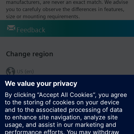
manufacturers, are never an exact match. We advise
you to carefuly observe the differences in features,
size or mounting requirements.
Feedback
Change region
US (en)
© Siemens Switzerland Ltd. 2017